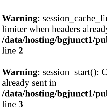
Warning
: session_cache_l
limiter when headers alread
/data/hosting/bgjunct1/pu
line
2
Warning
: session_start():
already sent in
/data/hosting/bgjunct1/pu
line
3