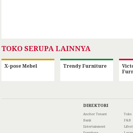
TOKO SERUPA LAINNYA
X-pose Mebel
Trendy Furniture
Vict
Furn
DIREKTORI
Anchor Tenant
Toko
Bank
F&B
Entertainment
Lifest
Furniture
Laya