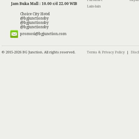
Jam Buka Mall : 10.00 s/d 22.00 WIB
Lain-lain
Choice City Hotel
@bgjunctionsby
@bgjunctionsby
@bgjunctionsby
promosi@bgjunction.com
© 2015-2026 BG Junction. All rights reserved.
Terms & Privacy Policy
|
Disc