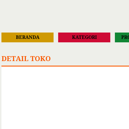
BERANDA
KATEGORI
PR
DETAIL TOKO